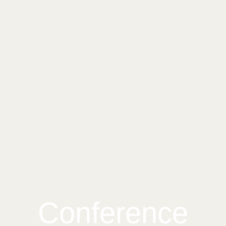
Conference