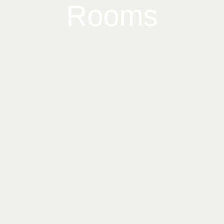
Rooms
Home
Our Rooms
About The Hotel
Conference Room
Blog
Contact
4412 Kitsap Way Bremerton, WA 98312
(360) 377-5510